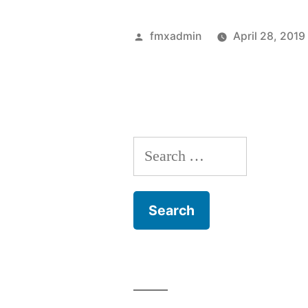
Posted
fmxadmin
April 28, 2019
by
Search
for: