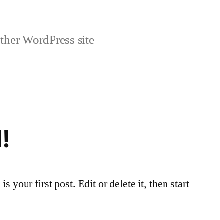
ther WordPress site
!
your first post. Edit or delete it, then start