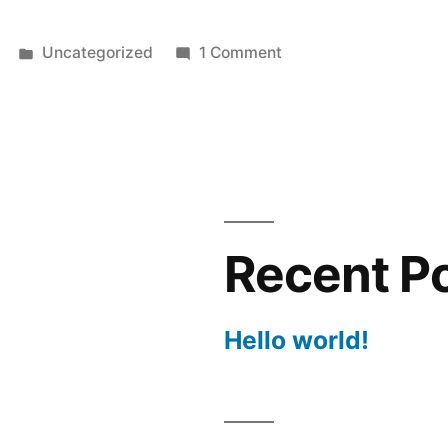
Posted
on
Uncategorized
1 Comment
in
Hello
world!
Recent P
Hello world!