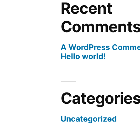
Recent
Comment
A WordPress Comme
Hello world!
Categorie
Uncategorized