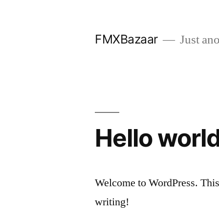
Skip
to
FMXBazaar
Just ano
content
Hello world
Welcome to WordPress. This is 
writing!