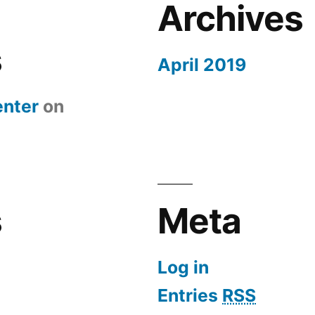
Archives
s
April 2019
nter
on
s
Meta
Log in
Entries
RSS